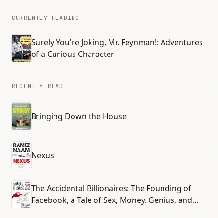
CURRENTLY READING
Surely You're Joking, Mr. Feynman!: Adventures
of a Curious Character
RECENTLY READ
Bringing Down the House
Nexus
The Accidental Billionaires: The Founding of
Facebook, a Tale of Sex, Money, Genius, and
Betrayal