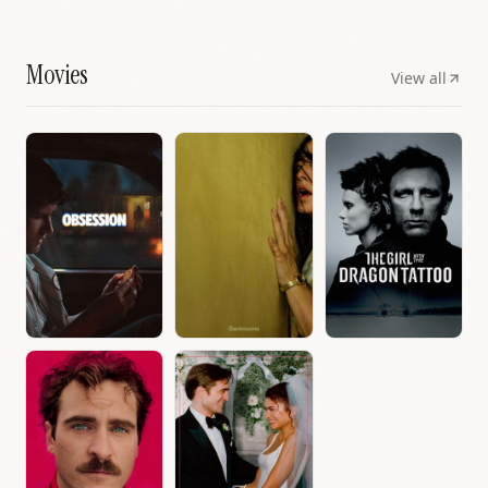
Movies
View all