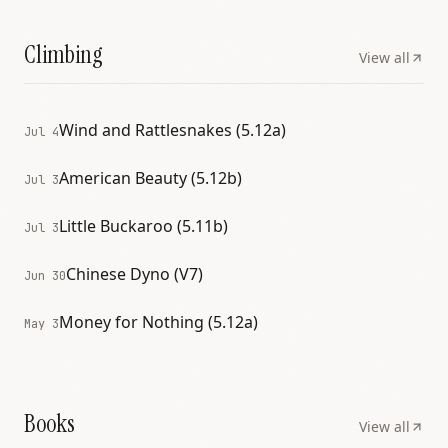
Climbing
View all
Wind and Rattlesnakes (5.12a)
Jul 4
American Beauty (5.12b)
Jul 3
Little Buckaroo (5.11b)
Jul 3
Chinese Dyno (V7)
Jun 30
Money for Nothing (5.12a)
May 3
Books
View all