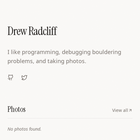
Drew Radcliff
I like programming, debugging bouldering
problems, and taking photos.
Photos
View all
No photos found.